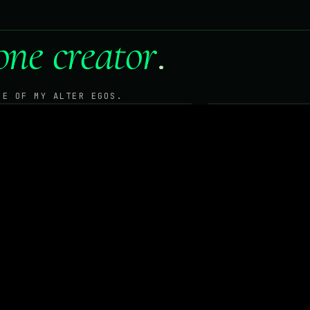
one creator
.
NE OF MY ALTER EGOS.
EEK
CO
TO · TRADING · TECHNOLOGY
MUSIC · DRUMS
R
ENTER