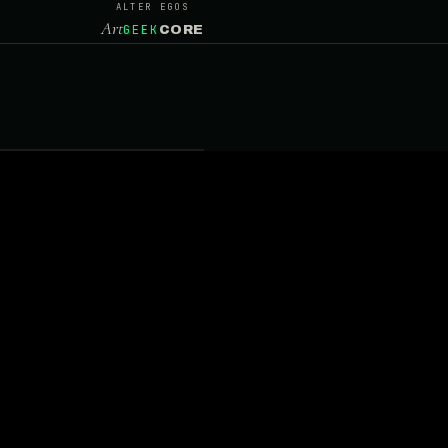
ALTER EGOS
Art
GEEK
CORE
RE
 · PHOTO