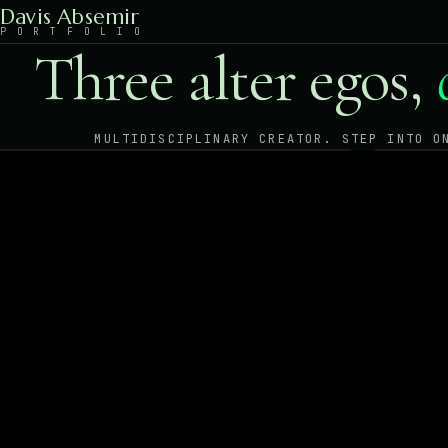
Davis Absemir
P
O
R
T
F
O
L
I
O
Three alter egos,
MULTIDISCIPLINARY CREATOR. STEP INTO O
G
Art
CRYP
PHOTO · SURREALISM · NUDE ART
ENTE
ENTER